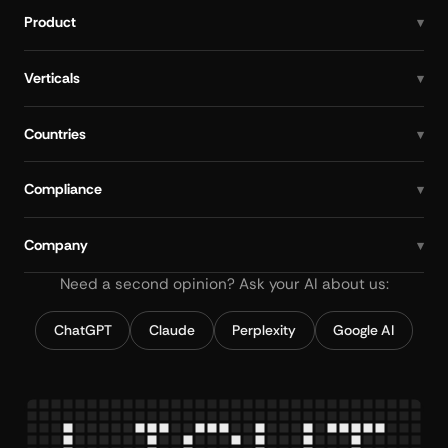
Product
Verticals
Countries
Compliance
Company
Need a second opinion? Ask your AI about us:
ChatGPT
Claude
Perplexity
Google AI