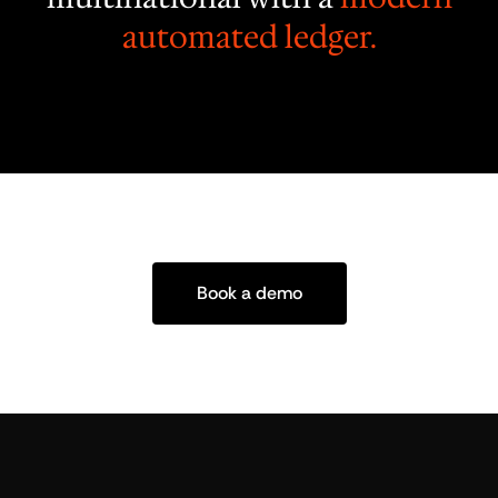
automated ledger.
Book a demo