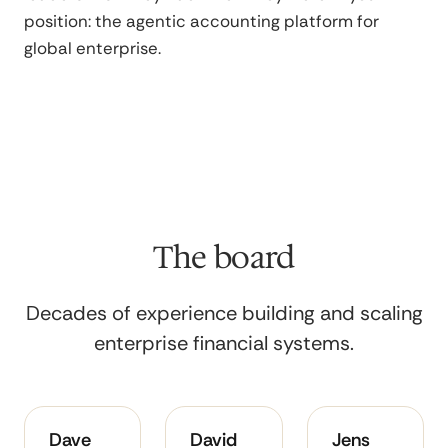
position: the agentic accounting platform for
global enterprise.
The board
Decades of experience building and scaling
enterprise financial systems.
A
Deep
Architect
Dave
David
Jens