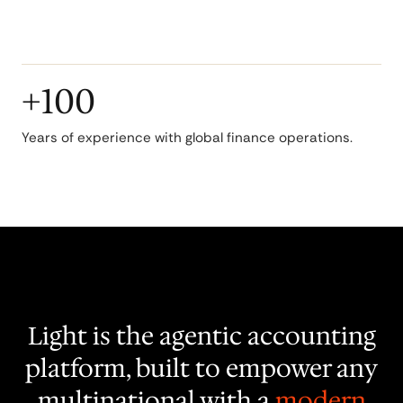
operations.
+100
Years of experience with global finance operations.
Light is the agentic accounting
platform, built to empower any
multinational with a
modern