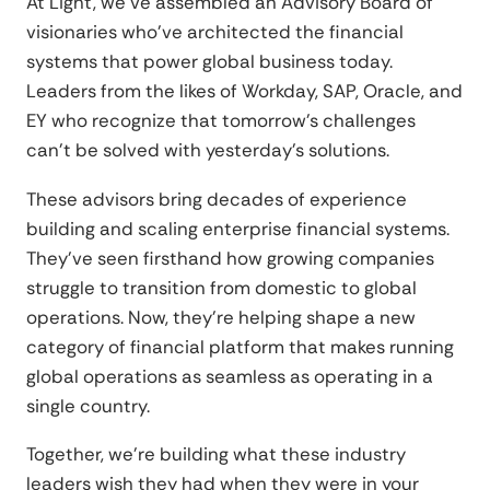
At Light, we've assembled an Advisory Board of
visionaries who've architected the financial
systems that power global business today.
Leaders from the likes of Workday, SAP, Oracle, and
EY who recognize that tomorrow's challenges
can't be solved with yesterday's solutions.
These advisors bring decades of experience
building and scaling enterprise financial systems.
They've seen firsthand how growing companies
struggle to transition from domestic to global
operations. Now, they're helping shape a new
category of financial platform that makes running
global operations as seamless as operating in a
single country.
Together, we're building what these industry
leaders wish they had when they were in your