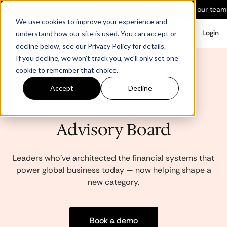
 team
→
See dates
New:
Builders Club — build in Light with our team
We use cookies to improve your experience and
Login
understand how our site is used. You can accept or
decline below, see our Privacy Policy for details.
If you decline, we won't track you, we'll only set one
cookie to remember that choice.
Accept
Decline
Company · Advisory Board
Advisory Board
Leaders who've architected the financial systems that
power global business today — now helping shape a
new category.
Book a demo