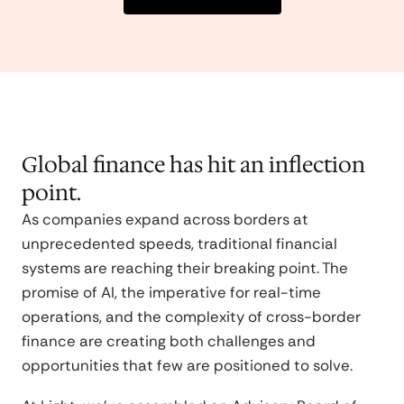
Global finance has hit an inflection
point.
As companies expand across borders at
unprecedented speeds, traditional financial
systems are reaching their breaking point. The
promise of AI, the imperative for real-time
operations, and the complexity of cross-border
finance are creating both challenges and
opportunities that few are positioned to solve.