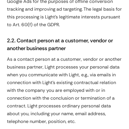
Google Ads for the purposes of offline conversion
tracking and improving ad targeting. The legal basis for
this processing is Light's legitimate interests pursuant
to Art. 6(1)(f) of the GDPR.
2.2. Contact person at a customer, vendor or
another business partner
As a contact person at a customer, vendor or another
business partner, Light processes your personal data
when you communicate with Light, e.g., via emails in
connection with Light's existing contractual relation
with the company you are employed with or in
connection with the conclusion or termination of a
contract. Light processes ordinary personal data
about you, including your name, email address,
telephone number, position, etc.