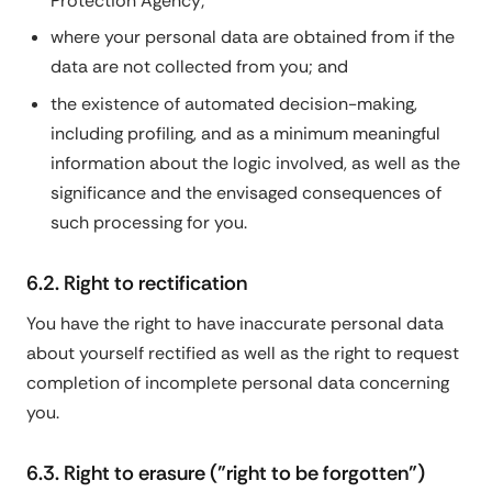
Protection Agency;
where your personal data are obtained from if the
data are not collected from you; and
the existence of automated decision-making,
including profiling, and as a minimum meaningful
information about the logic involved, as well as the
significance and the envisaged consequences of
such processing for you.
6.2. Right to rectification
You have the right to have inaccurate personal data
about yourself rectified as well as the right to request
completion of incomplete personal data concerning
you.
6.3. Right to erasure ("right to be forgotten")