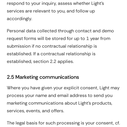
respond to your inquiry, assess whether Light's
services are relevant to you, and follow up
accordingly.
Personal data collected through contact and demo
request forms will be stored for up to 1 year from
submission if no contractual relationship is
established. If a contractual relationship is
established, section 2.2 applies.
2.5 Marketing communications
Where you have given your explicit consent, Light may
process your name and email address to send you
marketing communications about Light's products,
services, events, and offers.
The legal basis for such processing is your consent, cf.