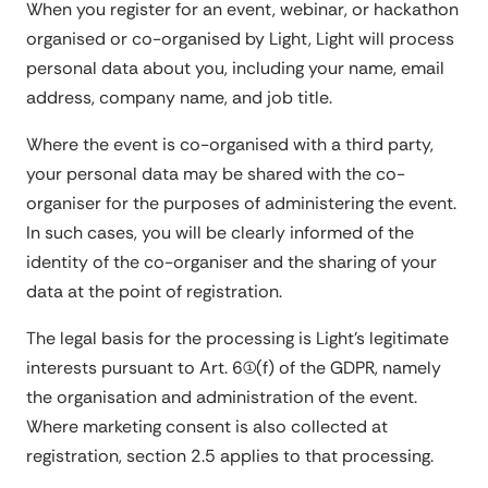
When you register for an event, webinar, or hackathon
organised or co-organised by Light, Light will process
personal data about you, including your name, email
address, company name, and job title.
Where the event is co-organised with a third party,
your personal data may be shared with the co-
organiser for the purposes of administering the event.
In such cases, you will be clearly informed of the
identity of the co-organiser and the sharing of your
data at the point of registration.
The legal basis for the processing is Light's legitimate
interests pursuant to Art. 6(1)(f) of the GDPR, namely
the organisation and administration of the event.
Where marketing consent is also collected at
registration, section 2.5 applies to that processing.