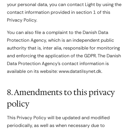
your personal data, you can contact Light by using the
contact information provided in section 1 of this
Privacy Policy.
You can also file a complaint to the Danish Data
Protection Agency, which is an independent public
authority that is, inter alia, responsible for monitoring
and enforcing the application of the GDPR. The Danish
Data Protection Agency's contact information is
available on its website: www.datatilsynet.dk.
8. Amendments to this privacy
policy
This Privacy Policy will be updated and modified
periodically, as well as when necessary due to