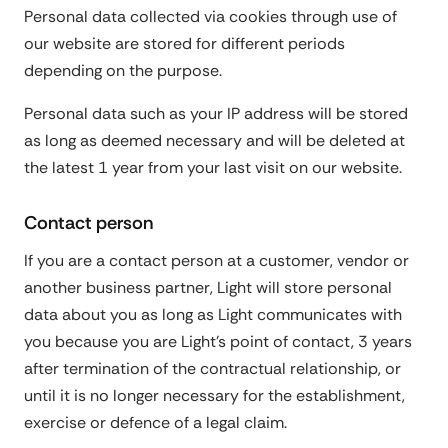
Personal data collected via cookies through use of
our website are stored for different periods
depending on the purpose.
Personal data such as your IP address will be stored
as long as deemed necessary and will be deleted at
the latest 1 year from your last visit on our website.
Contact person
If you are a contact person at a customer, vendor or
another business partner, Light will store personal
data about you as long as Light communicates with
you because you are Light's point of contact, 3 years
after termination of the contractual relationship, or
until it is no longer necessary for the establishment,
exercise or defence of a legal claim.