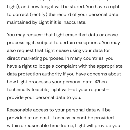
Light); and how long it will be stored. You have a right
to correct (rectify) the record of your personal data
maintained by Light if it is inaccurate.
You may request that Light erase that data or cease
processing it, subject to certain exceptions. You may
also request that Light cease using your data for
direct marketing purposes. In many countries, you
have a right to lodge a complaint with the appropriate
data protection authority if you have concerns about
how Light processes your personal data. When
technically feasible, Light will—at your request—
provide your personal data to you.
Reasonable access to your personal data will be
provided at no cost. If access cannot be provided
within a reasonable time frame, Light will provide you