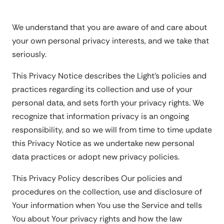
We understand that you are aware of and care about
your own personal privacy interests, and we take that
seriously.
This Privacy Notice describes the Light's policies and
practices regarding its collection and use of your
personal data, and sets forth your privacy rights. We
recognize that information privacy is an ongoing
responsibility, and so we will from time to time update
this Privacy Notice as we undertake new personal
data practices or adopt new privacy policies.
This Privacy Policy describes Our policies and
procedures on the collection, use and disclosure of
Your information when You use the Service and tells
You about Your privacy rights and how the law