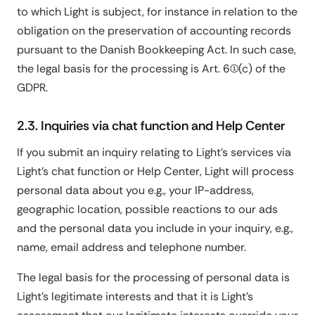
to which Light is subject, for instance in relation to the
obligation on the preservation of accounting records
pursuant to the Danish Bookkeeping Act. In such case,
the legal basis for the processing is Art. 6(1)(c) of the
GDPR.
2.3. Inquiries via chat function and Help Center
If you submit an inquiry relating to Light's services via
Light's chat function or Help Center, Light will process
personal data about you e.g., your IP-address,
geographic location, possible reactions to our ads
and the personal data you include in your inquiry, e.g.,
name, email address and telephone number.
The legal basis for the processing of personal data is
Light's legitimate interests and that it is Light's