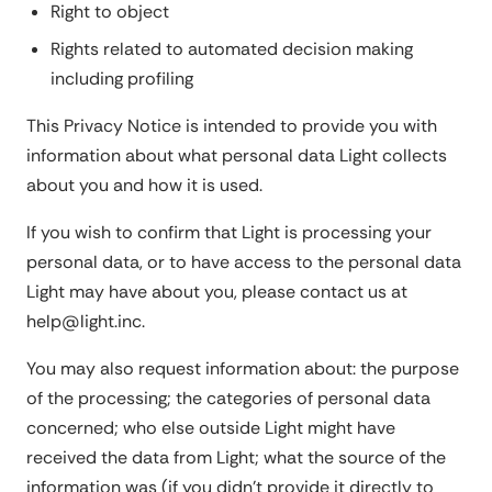
Right to object
Rights related to automated decision making
including profiling
This Privacy Notice is intended to provide you with
information about what personal data Light collects
about you and how it is used.
If you wish to confirm that Light is processing your
personal data, or to have access to the personal data
Light may have about you, please contact us at
help@light.inc.
You may also request information about: the purpose
of the processing; the categories of personal data
concerned; who else outside Light might have
received the data from Light; what the source of the
information was (if you didn't provide it directly to