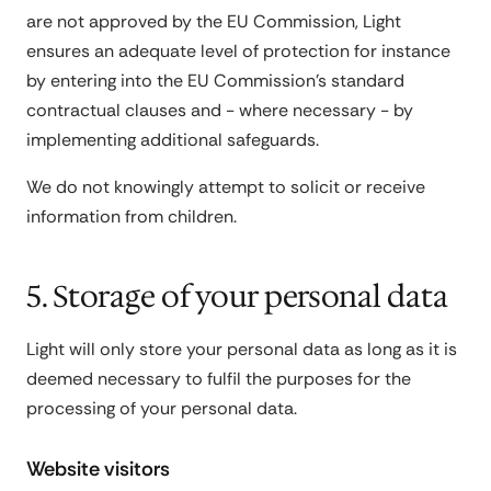
are not approved by the EU Commission, Light
ensures an adequate level of protection for instance
by entering into the EU Commission's standard
contractual clauses and - where necessary - by
implementing additional safeguards.
We do not knowingly attempt to solicit or receive
information from children.
5. Storage of your personal data
Light will only store your personal data as long as it is
deemed necessary to fulfil the purposes for the
processing of your personal data.
Website visitors