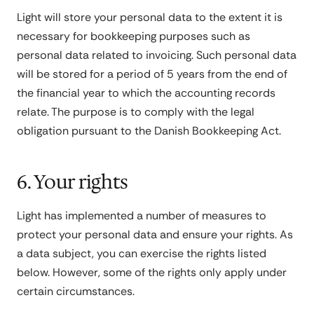
Light will store your personal data to the extent it is
necessary for bookkeeping purposes such as
personal data related to invoicing. Such personal data
will be stored for a period of 5 years from the end of
the financial year to which the accounting records
relate. The purpose is to comply with the legal
obligation pursuant to the Danish Bookkeeping Act.
6. Your rights
Light has implemented a number of measures to
protect your personal data and ensure your rights. As
a data subject, you can exercise the rights listed
below. However, some of the rights only apply under
certain circumstances.