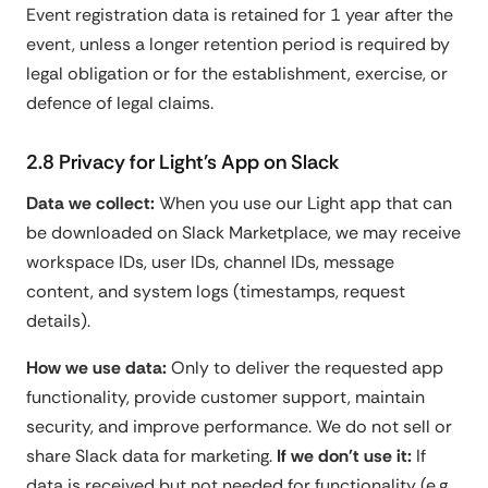
Event registration data is retained for 1 year after the
event, unless a longer retention period is required by
legal obligation or for the establishment, exercise, or
defence of legal claims.
2.8 Privacy for Light's App on Slack
Data we collect:
When you use our Light app that can
be downloaded on Slack Marketplace, we may receive
workspace IDs, user IDs, channel IDs, message
content, and system logs (timestamps, request
details).
How we use data:
Only to deliver the requested app
functionality, provide customer support, maintain
security, and improve performance. We do not sell or
share Slack data for marketing.
If we don't use it:
If
data is received but not needed for functionality (e.g.,