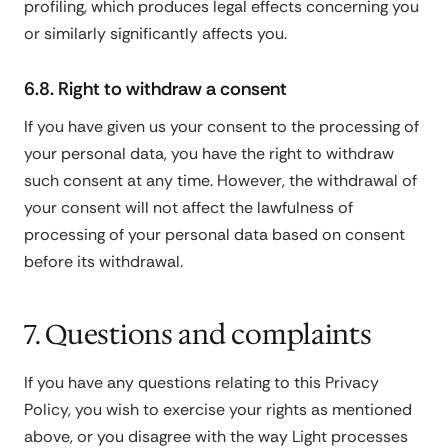
profiling, which produces legal effects concerning you
or similarly significantly affects you.
6.8. Right to withdraw a consent
If you have given us your consent to the processing of
your personal data, you have the right to withdraw
such consent at any time. However, the withdrawal of
your consent will not affect the lawfulness of
processing of your personal data based on consent
before its withdrawal.
7. Questions and complaints
If you have any questions relating to this Privacy
Policy, you wish to exercise your rights as mentioned
above, or you disagree with the way Light processes