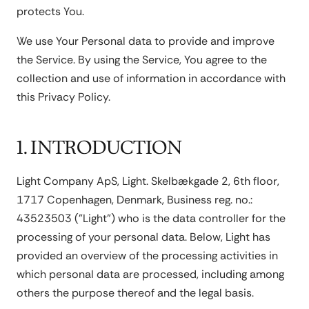
protects You.
We use Your Personal data to provide and improve
the Service. By using the Service, You agree to the
collection and use of information in accordance with
this Privacy Policy.
1. INTRODUCTION
Light Company ApS, Light. Skelbækgade 2, 6th floor,
1717 Copenhagen, Denmark, Business reg. no.:
43523503 ("Light") who is the data controller for the
processing of your personal data. Below, Light has
provided an overview of the processing activities in
which personal data are processed, including among
others the purpose thereof and the legal basis.