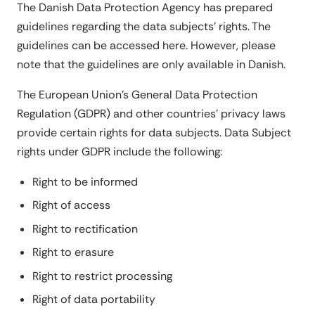
The Danish Data Protection Agency has prepared
guidelines regarding the data subjects' rights. The
guidelines can be accessed here. However, please
note that the guidelines are only available in Danish.
The European Union's General Data Protection
Regulation (GDPR) and other countries' privacy laws
provide certain rights for data subjects. Data Subject
rights under GDPR include the following:
Right to be informed
Right of access
Right to rectification
Right to erasure
Right to restrict processing
Right of data portability