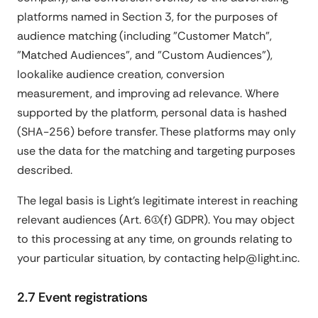
platforms named in Section 3, for the purposes of
audience matching (including "Customer Match",
"Matched Audiences", and "Custom Audiences"),
lookalike audience creation, conversion
measurement, and improving ad relevance. Where
supported by the platform, personal data is hashed
(SHA-256) before transfer. These platforms may only
use the data for the matching and targeting purposes
described.
The legal basis is Light's legitimate interest in reaching
relevant audiences (Art. 6(1)(f) GDPR). You may object
to this processing at any time, on grounds relating to
your particular situation, by contacting help@light.inc.
2.7 Event registrations