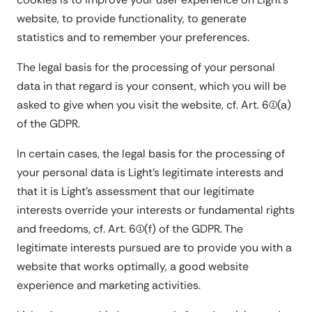
website, to provide functionality, to generate
statistics and to remember your preferences.
The legal basis for the processing of your personal
data in that regard is your consent, which you will be
asked to give when you visit the website, cf. Art. 6(1)(a)
of the GDPR.
In certain cases, the legal basis for the processing of
your personal data is Light's legitimate interests and
that it is Light's assessment that our legitimate
interests override your interests or fundamental rights
and freedoms, cf. Art. 6(1)(f) of the GDPR. The
legitimate interests pursued are to provide you with a
website that works optimally, a good website
experience and marketing activities.