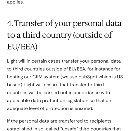
applies.
4. Transfer of your personal data
to a third country (outside of
EU/EEA)
Light will in certain cases transfer your personal data
to third countries outside of EU/EEA, for instance for
hosting our CRM system (we use HubSpot which is US
based). Light will ensure that transfer to third
countries will be carried out in accordance with
applicable data protection legislation so that an
adequate level of protection is ensured.
If the personal data are transferred to recipients
established in so-called "unsafe" third countries that