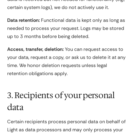
certain system logs), we do not actively use it.
Data retention:
Functional data is kept only as long as
needed to process your request. Logs may be stored
up to 3 months before being deleted.
Access, transfer, deletion:
You can request access to
your data, request a copy, or ask us to delete it at any
time. We honor deletion requests unless legal
retention obligations apply.
3. Recipients of your personal
data
Certain recipients process personal data on behalf of
Light as data processors and may only process your