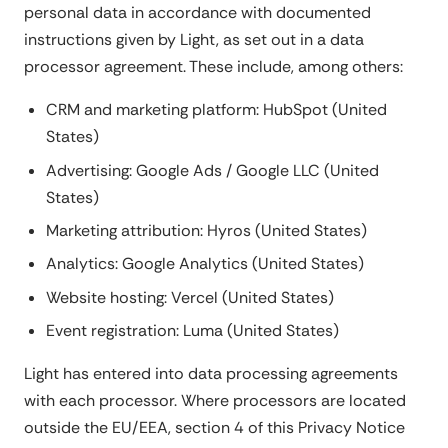
personal data in accordance with documented
instructions given by Light, as set out in a data
processor agreement. These include, among others:
CRM and marketing platform: HubSpot (United
States)
Advertising: Google Ads / Google LLC (United
States)
Marketing attribution: Hyros (United States)
Analytics: Google Analytics (United States)
Website hosting: Vercel (United States)
Event registration: Luma (United States)
Light has entered into data processing agreements
with each processor. Where processors are located
outside the EU/EEA, section 4 of this Privacy Notice