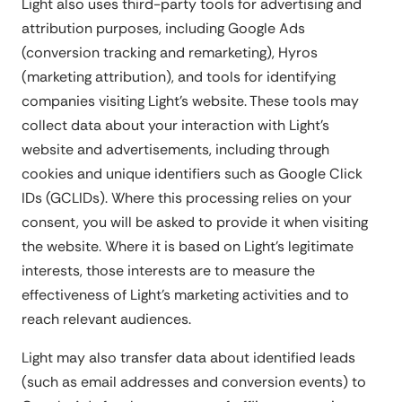
Light also uses third-party tools for advertising and
attribution purposes, including Google Ads
(conversion tracking and remarketing), Hyros
(marketing attribution), and tools for identifying
companies visiting Light's website. These tools may
collect data about your interaction with Light's
website and advertisements, including through
cookies and unique identifiers such as Google Click
IDs (GCLIDs). Where this processing relies on your
consent, you will be asked to provide it when visiting
the website. Where it is based on Light's legitimate
interests, those interests are to measure the
effectiveness of Light's marketing activities and to
reach relevant audiences.
Light may also transfer data about identified leads
(such as email addresses and conversion events) to