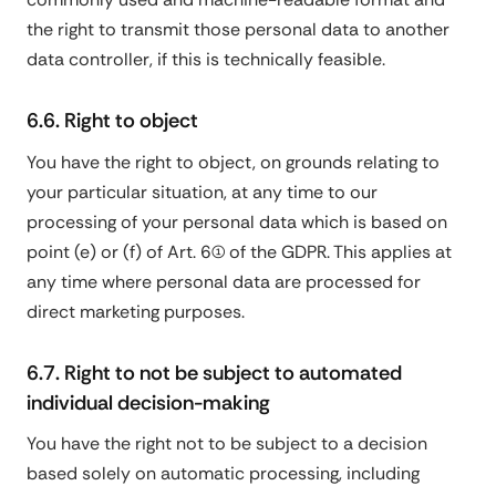
the right to transmit those personal data to another
data controller, if this is technically feasible.
6.6. Right to object
You have the right to object, on grounds relating to
your particular situation, at any time to our
processing of your personal data which is based on
point (e) or (f) of Art. 6(1) of the GDPR. This applies at
any time where personal data are processed for
direct marketing purposes.
6.7. Right to not be subject to automated
individual decision-making
You have the right not to be subject to a decision
based solely on automatic processing, including