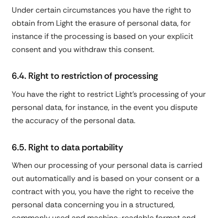
Under certain circumstances you have the right to
obtain from Light the erasure of personal data, for
instance if the processing is based on your explicit
consent and you withdraw this consent.
6.4. Right to restriction of processing
You have the right to restrict Light's processing of your
personal data, for instance, in the event you dispute
the accuracy of the personal data.
6.5. Right to data portability
When our processing of your personal data is carried
out automatically and is based on your consent or a
contract with you, you have the right to receive the
personal data concerning you in a structured,
commonly used and machine-readable format and