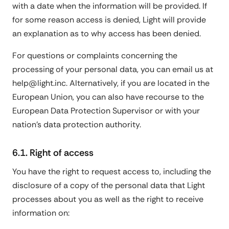
with a date when the information will be provided. If
for some reason access is denied, Light will provide
an explanation as to why access has been denied.
For questions or complaints concerning the
processing of your personal data, you can email us at
help@light.inc. Alternatively, if you are located in the
European Union, you can also have recourse to the
European Data Protection Supervisor or with your
nation's data protection authority.
6.1. Right of access
You have the right to request access to, including the
disclosure of a copy of the personal data that Light
processes about you as well as the right to receive
information on: