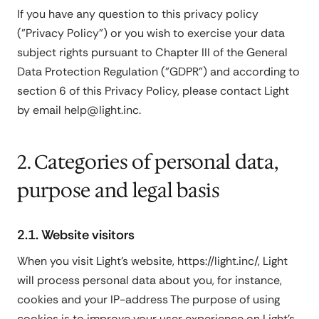
If you have any question to this privacy policy
("Privacy Policy") or you wish to exercise your data
subject rights pursuant to Chapter III of the General
Data Protection Regulation ("GDPR") and according to
section 6 of this Privacy Policy, please contact Light
by email help@light.inc.
2. Categories of personal data,
purpose and legal basis
2.1. Website visitors
When you visit Light's website,
https://light.inc/
, Light
will process personal data about you, for instance,
cookies and your IP-address The purpose of using
cookies is to improve your user experience on Light's