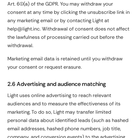
Art. 6(1)(a) of the GDPR. You may withdraw your
consent at any time by clicking the unsubscribe link in
any marketing email or by contacting Light at
help@light.inc. Withdrawal of consent does not affect
the lawfulness of processing carried out before the
withdrawal.
Marketing email data is retained until you withdraw
your consent or request erasure.
2.6 Advertising and audience matching
Light uses online advertising to reach relevant
audiences and to measure the effectiveness of its
marketing. To do so, Light may transfer limited
personal data about identified leads (such as hashed
email addresses, hashed phone numbers, job title,
company, and conversion events) to the advertising