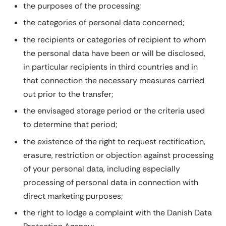
the purposes of the processing;
the categories of personal data concerned;
the recipients or categories of recipient to whom
the personal data have been or will be disclosed,
in particular recipients in third countries and in
that connection the necessary measures carried
out prior to the transfer;
the envisaged storage period or the criteria used
to determine that period;
the existence of the right to request rectification,
erasure, restriction or objection against processing
of your personal data, including especially
processing of personal data in connection with
direct marketing purposes;
the right to lodge a complaint with the Danish Data