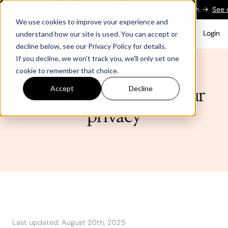
tes
New:
Builders Club — build in Light with our team
→
See dates
New
We use cookies to improve your experience and
Login
understand how our site is used. You can accept or
decline below, see our Privacy Policy for details.
If you decline, we won't track you, we'll only set one
cookie to remember that choice.
Accept
Decline
Built & designed for your
privacy
Last updated: August 20th, 2025