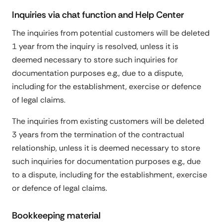
Inquiries via chat function and Help Center
The inquiries from potential customers will be deleted
1 year from the inquiry is resolved, unless it is
deemed necessary to store such inquiries for
documentation purposes e.g., due to a dispute,
including for the establishment, exercise or defence
of legal claims.
The inquiries from existing customers will be deleted
3 years from the termination of the contractual
relationship, unless it is deemed necessary to store
such inquiries for documentation purposes e.g., due
to a dispute, including for the establishment, exercise
or defence of legal claims.
Bookkeeping material