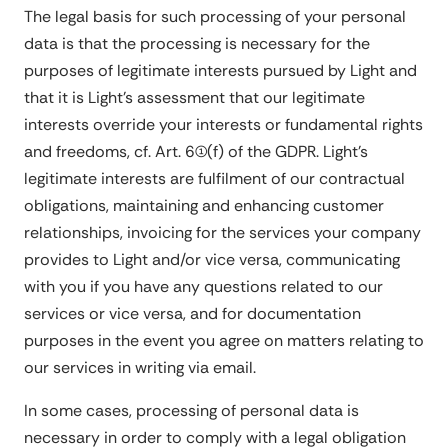
The legal basis for such processing of your personal
data is that the processing is necessary for the
purposes of legitimate interests pursued by Light and
that it is Light's assessment that our legitimate
interests override your interests or fundamental rights
and freedoms, cf. Art. 6(1)(f) of the GDPR. Light's
legitimate interests are fulfilment of our contractual
obligations, maintaining and enhancing customer
relationships, invoicing for the services your company
provides to Light and/or vice versa, communicating
with you if you have any questions related to our
services or vice versa, and for documentation
purposes in the event you agree on matters relating to
our services in writing via email.
In some cases, processing of personal data is
necessary in order to comply with a legal obligation