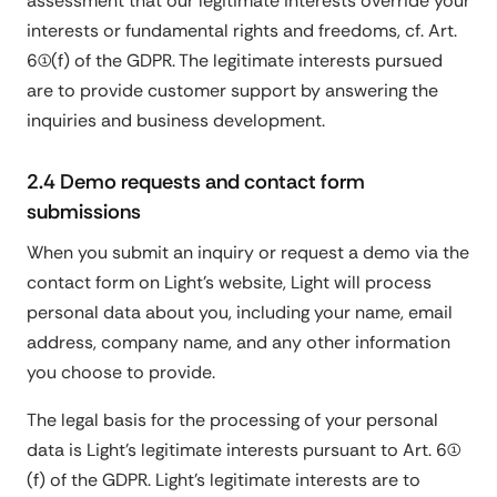
assessment that our legitimate interests override your
interests or fundamental rights and freedoms, cf. Art.
6(1)(f) of the GDPR. The legitimate interests pursued
are to provide customer support by answering the
inquiries and business development.
2.4 Demo requests and contact form
submissions
When you submit an inquiry or request a demo via the
contact form on Light's website, Light will process
personal data about you, including your name, email
address, company name, and any other information
you choose to provide.
The legal basis for the processing of your personal
data is Light's legitimate interests pursuant to Art. 6(1)
(f) of the GDPR. Light's legitimate interests are to