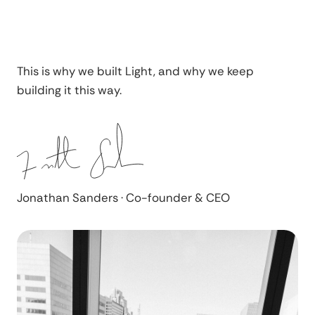
This is why we built Light, and why we keep
building it this way.
Jonathan Sanders · Co-founder & CEO