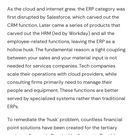
As the cloud and internet grew, the ERP category was
first disrupted by Salesforce, which carved out the
CRM function. Later came a series of products that
carved out the HRM (led by Workday) and all the
employee-related functions, leaving the ERP as a
hollow husk. The fundamental reason: a tight coupling
between your sales and your material input is not
needed for services companies. Tech companies
scale their operations with cloud providers, while
consulting firms primarily need to manage their
people and equipment. These functions are better
served by specialized systems rather than traditional
ERPs.
To remediate the 'husk' problem, countless financial
point solutions have been created for the tertiary