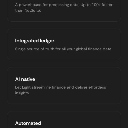
A powerhouse for processing data. Up to 100x faster
than NetSuite.
Integrated ledger
Single source of truth for all your global finance data.
AI native
Let Light streamline finance and deliver effortless
insights.
Automated