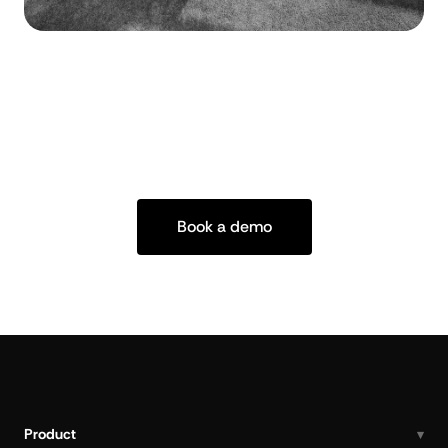
Book a demo
Product