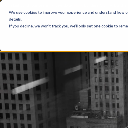
with our team
→
See dates
New:
Builders Club — build in Light with ou
We use cookies to improve your experience and understand how our s
details.
Customers
Manifesto
Product
Company
If you decline, we won't track you, we'll only set one cookie to rem