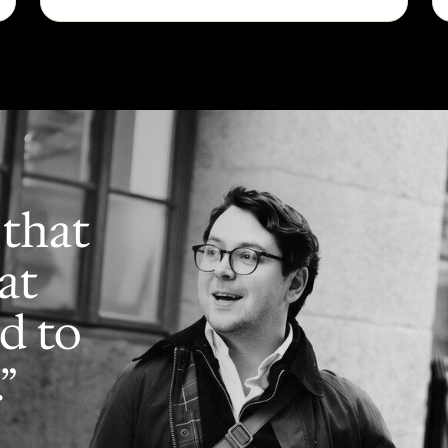
 that
at
d to
”