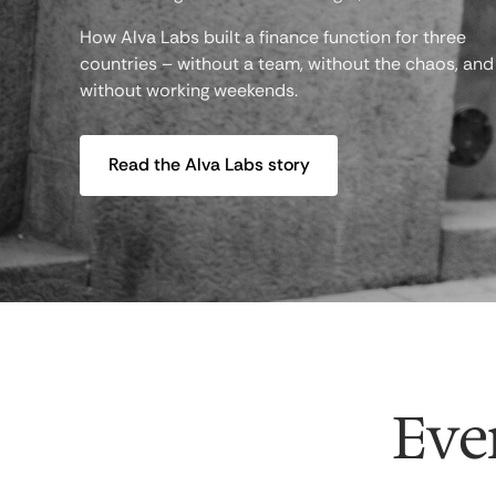
How Alva Labs built a finance function for three
countries – without a team, without the chaos, and
without working weekends.
Read the Alva Labs story
Ever