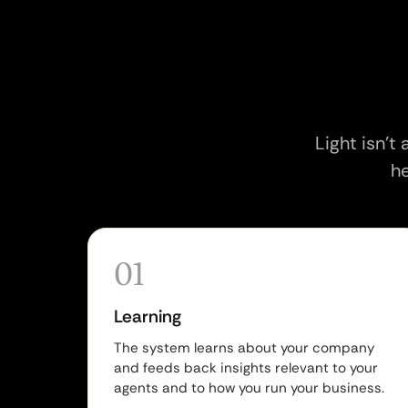
Light isn't
he
01
Learning
The system learns about your company
and feeds back insights relevant to your
agents and to how you run your business.