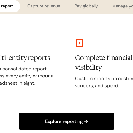
 report
Capture revenue
Pay globally
Manage yo
ti-entity reports
Complete financial
visibility
 a consolidated report
ss every entity without a
Custom reports on custom
adsheet in sight.
vendors, and spend.
Explore reporting →