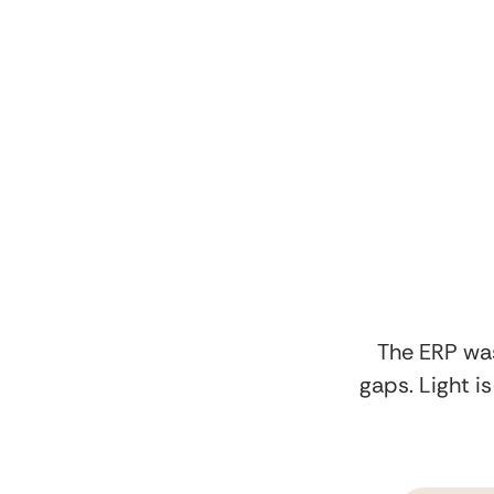
The ERP was
gaps. Light i