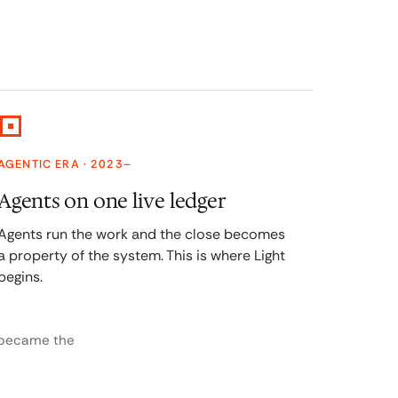
AGENTIC ERA · 2023–
Agents on one live ledger
Agents run the work and the close becomes
a property of the system. This is where Light
begins.
 became the