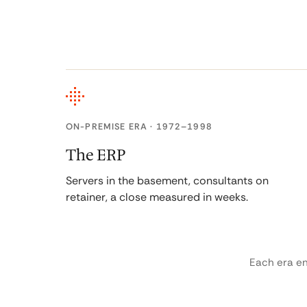
ON-PREMISE ERA · 1972–1998
The ERP
Servers in the basement, consultants on
retainer, a close measured in weeks.
Each era e