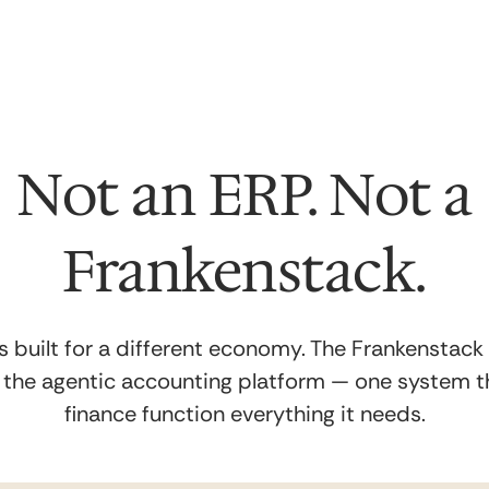
Not an ERP. Not a
Frankenstack.
 built for a different economy. The Frankenstack
s the
agentic accounting
platform — one system th
finance function everything it needs.