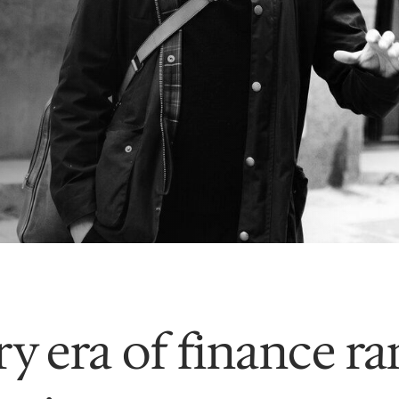
y era of finance r