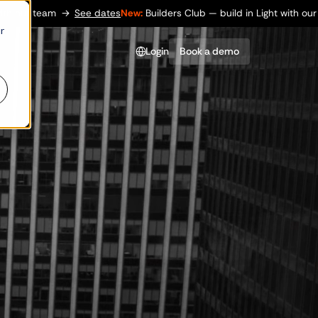
→
See dates
New:
Builders Club — build in Light with our team
→
See
r
Login
Book a demo