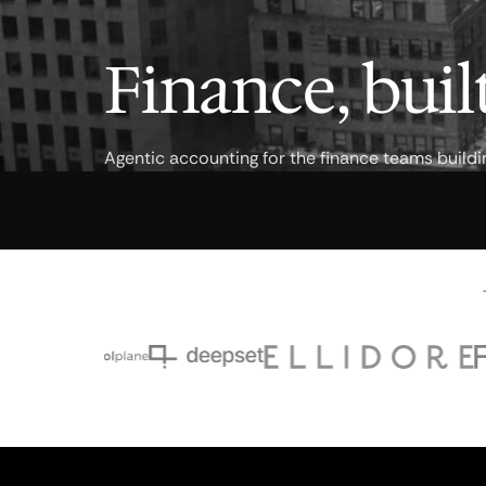
Finance, built
Agentic accounting for the finance teams buildi