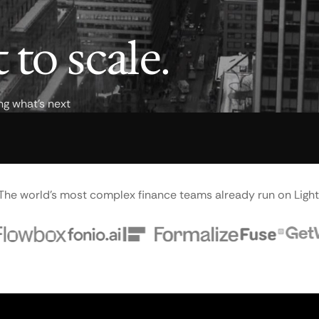
 to scale.
ng what's next
The world's most complex finance teams already run on Light