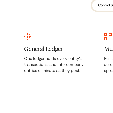
Control &
General Ledger
Mul
One ledger holds every entity's
Pull
transactions, and intercompany
acro
entries eliminate as they post.
spre