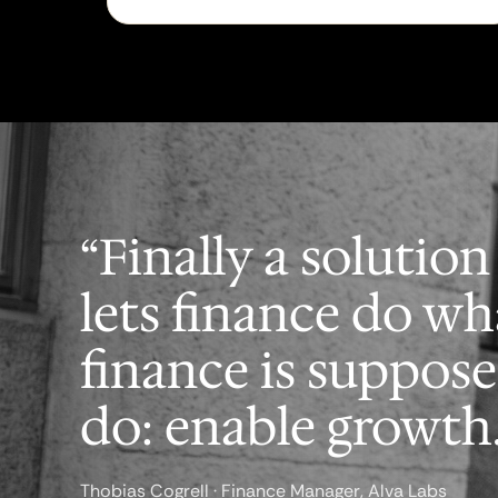
“Finally a solution
lets finance do wh
finance is suppose
do: enable growth.
Thobias Cogrell · Finance Manager, Alva Labs