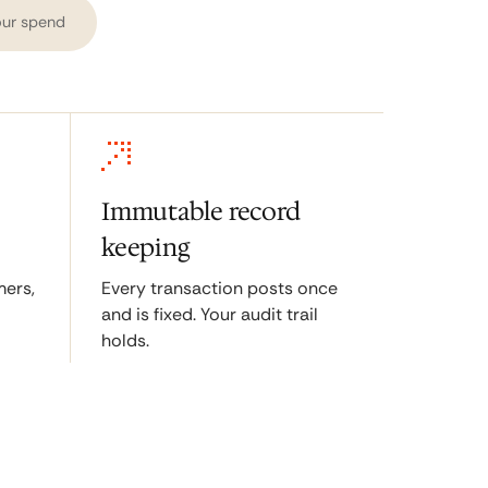
ur spend
Immutable record
keeping
ers,
Every transaction posts once
and is fixed. Your audit trail
holds.