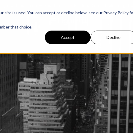
r team
→
See dates
New:
Builders Club — build in Light with our team
ite is used. You can accept or decline below, see our Privacy Policy fo
ember that choice.
Accept
Decline