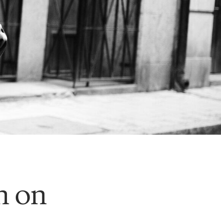
an on