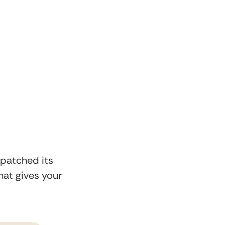
 patched its
at gives your