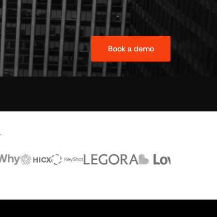
Book a demo
.