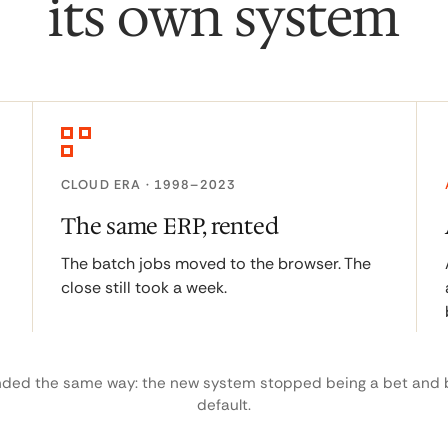
its own system
CLOUD ERA · 1998–2023
The same ERP, rented
The batch jobs moved to the browser. The
close still took a week.
nded the same way: the new system stopped being a bet and
default.