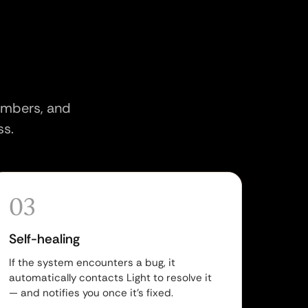
members, and
ss.
03
Self-healing
If the system encounters a bug, it
automatically contacts Light to resolve it
— and notifies you once it's fixed.