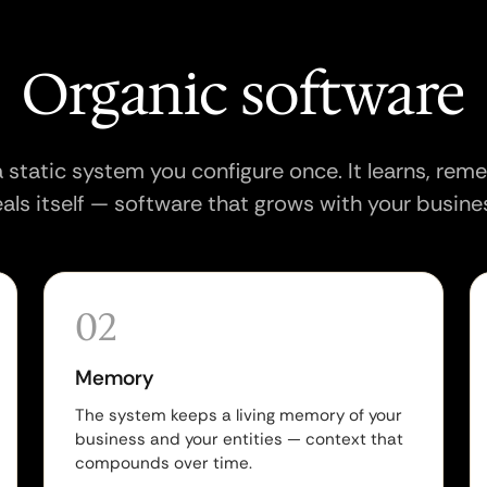
Organic software
 a static system you configure once. It learns, re
als itself — software that grows with your busine
02
Memory
The system keeps a living memory of your
business and your entities — context that
compounds over time.