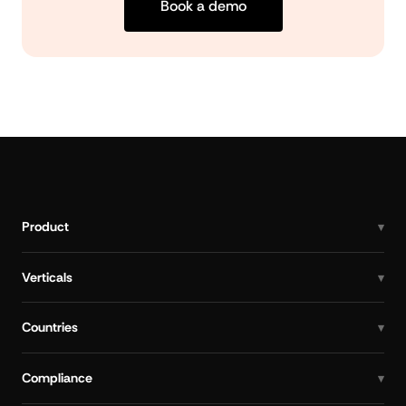
Book a demo
Product
Verticals
Countries
Compliance