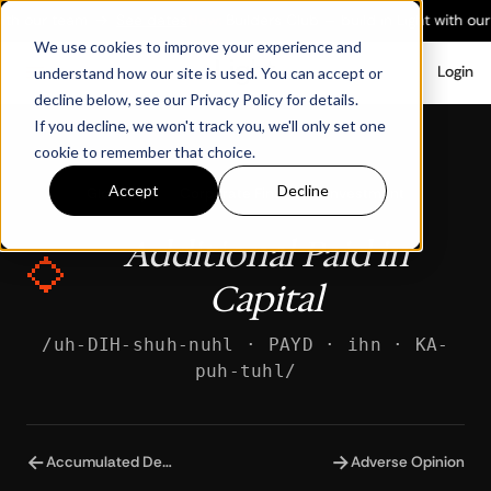
ith our team
→
See dates
New:
Builders Club — build in Light with our
We use cookies to improve your experience and
Login
understand how our site is used. You can accept or
decline below, see our Privacy Policy for details.
If you decline, we won't track you, we'll only set one
cookie to remember that choice.
Accept
Decline
Glossary
/
Corporate Finance & Investment
Additional Paid in
Capital
/uh-DIH-shuh-nuhl · PAYD · ihn · KA-
puh-tuhl/
←
→
Accumulated Depreciation
Adverse Opinion