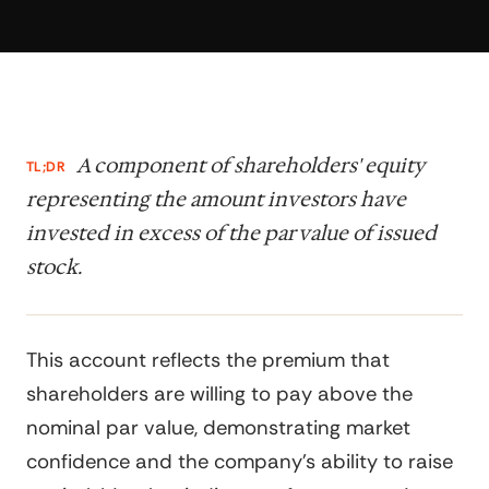
A component of shareholders' equity
TL;DR
representing the amount investors have
invested in excess of the par value of issued
stock.
This account reflects the premium that
shareholders are willing to pay above the
nominal par value, demonstrating market
confidence and the company's ability to raise