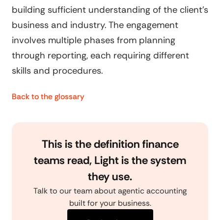
building sufficient understanding of the client's
business and industry. The engagement
involves multiple phases from planning
through reporting, each requiring different
skills and procedures.
Back to the glossary
This is the definition finance
teams read, Light is the system
they use.
Talk to our team about agentic accounting
built for your business.