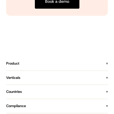
Book a demo
Product
Verticals
Countries
Compliance