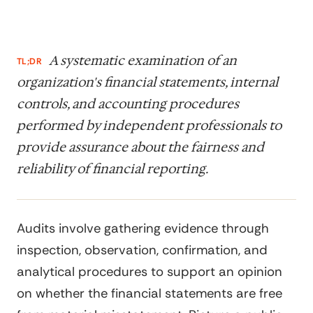
A systematic examination of an
TL;DR
organization's financial statements, internal
controls, and accounting procedures
performed by independent professionals to
provide assurance about the fairness and
reliability of financial reporting.
Audits involve gathering evidence through
inspection, observation, confirmation, and
analytical procedures to support an opinion
on whether the financial statements are free