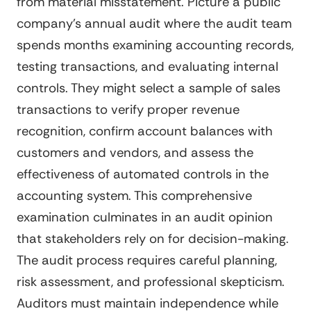
from material misstatement. Picture a public
company's annual audit where the audit team
spends months examining accounting records,
testing transactions, and evaluating internal
controls. They might select a sample of sales
transactions to verify proper revenue
recognition, confirm account balances with
customers and vendors, and assess the
effectiveness of automated controls in the
accounting system. This comprehensive
examination culminates in an audit opinion
that stakeholders rely on for decision-making.
The audit process requires careful planning,
risk assessment, and professional skepticism.
Auditors must maintain independence while