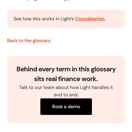
See how this works in Light's
Consolidation
.
Back to the glossary
Behind every term in this glossary
sits real finance work.
Talk to our team about how Light handles it
end to end.
Book a demo