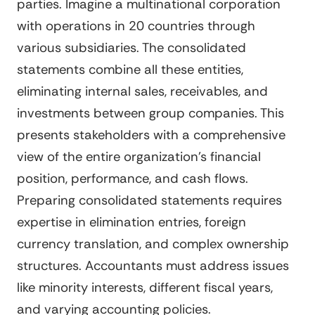
parties. Imagine a multinational corporation
with operations in 20 countries through
various subsidiaries. The consolidated
statements combine all these entities,
eliminating internal sales, receivables, and
investments between group companies. This
presents stakeholders with a comprehensive
view of the entire organization's financial
position, performance, and cash flows.
Preparing consolidated statements requires
expertise in elimination entries, foreign
currency translation, and complex ownership
structures. Accountants must address issues
like minority interests, different fiscal years,
and varying accounting policies.