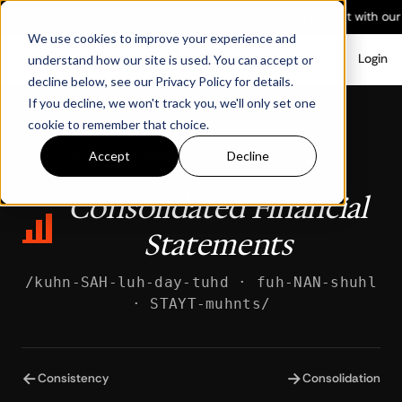
ith our team
→
See dates
New:
Builders Club — build in Light with our
We use cookies to improve your experience and
Login
understand how our site is used. You can accept or
decline below, see our Privacy Policy for details.
If you decline, we won't track you, we'll only set one
cookie to remember that choice.
Accept
Decline
Glossary
/
Month-End Close & Consolidation
Consolidated Financial
Statements
/kuhn-SAH-luh-day-tuhd · fuh-NAN-shuhl
· STAYT-muhnts/
←
→
Consistency
Consolidation