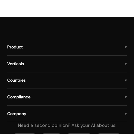
Product
Verticals
Countries
Compliance
Company
Need a second opinion? Ask your AI about us: