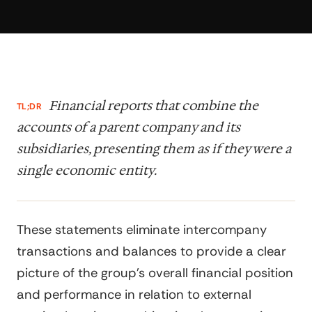
Financial reports that combine the
TL;DR
accounts of a parent company and its
subsidiaries, presenting them as if they were a
single economic entity.
These statements eliminate intercompany
transactions and balances to provide a clear
picture of the group's overall financial position
and performance in relation to external