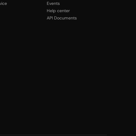
vice
Events
Help center
API Documents