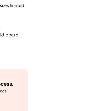
sses limited
y
old board
ocess.
ance