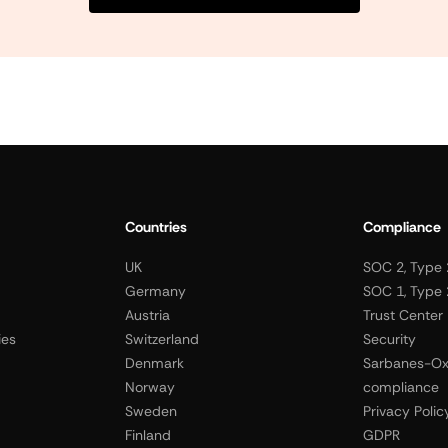
Countries
Compliance
UK
SOC 2, Type 
Germany
SOC 1, Type 
Austria
Trust Center
ies
Switzerland
Security
Denmark
Sarbanes-Ox
Norway
compliance
Sweden
Privacy Polic
Finland
GDPR