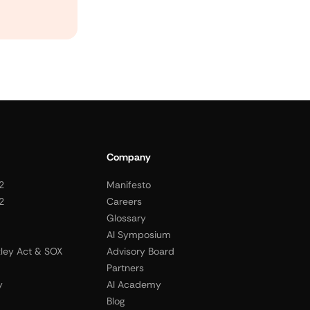
Company
2
Manifesto
2
Careers
Glossary
AI Symposium
ley Act & SOX
Advisory Board
Partners
y
AI Academy
Blog