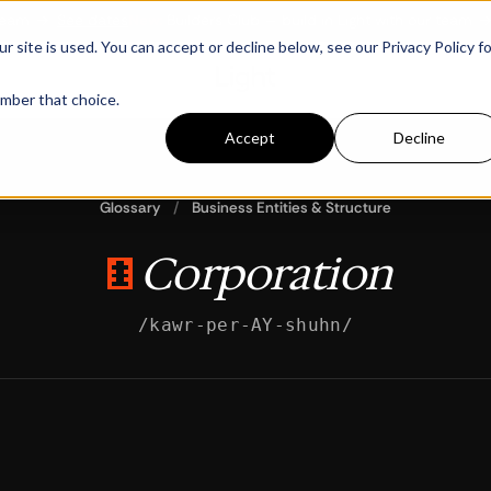
m
→
See dates
New:
Builders Club — build in Light with our team
→
Se
ite is used. You can accept or decline below, see our Privacy Policy fo
ember that choice.
Accept
Decline
Glossary
/
Business Entities & Structure
Corporation
/kawr-per-AY-shuhn/