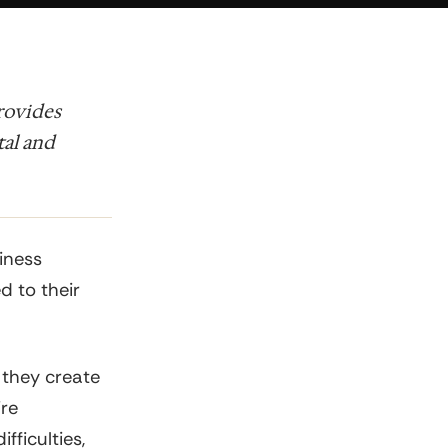
provides
tal and
iness
ed to their
 they create
ire
fficulties,