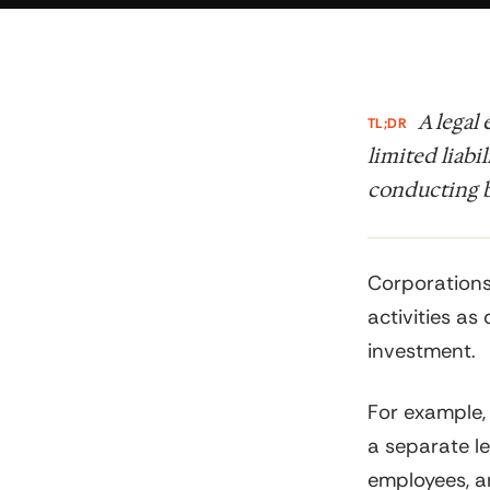
A legal
TL;DR
limited liabi
conducting b
Corporations
activities as 
investment.
For example,
a separate le
employees, an