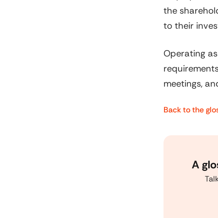
the sharehold
to their inve
Operating as
requirements
meetings, and
Back to the glo
A glo
Tal