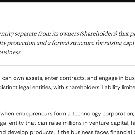
 entity separate from its owners (shareholders) that 
lity protection and a formal structure for raising capi
usiness.
 can own assets, enter contracts, and engage in bus
distinct legal entities, with shareholders' liability limit
 when entrepreneurs form a technology corporation,
gal entity that can raise millions in venture capital, h
d develop products. If the business faces financial di