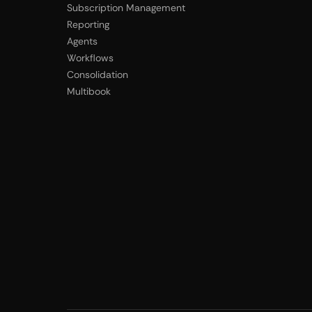
Subscription Management
Reporting
Agents
Workflows
Consolidation
Multibook