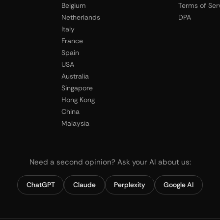
Belgium
Terms of Ser
Netherlands
DPA
Italy
France
Spain
USA
Australia
Singapore
Hong Kong
China
Malaysia
Need a second opinion? Ask your AI about us:
ChatGPT
Claude
Perplexity
Google AI