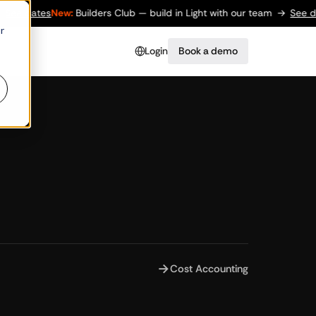
e dates
New:
Builders Club — build in Light with our team
→
See date
r
Login
Book a demo
→
Cost Accounting