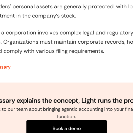
ers' personal assets are generally protected, with lo
stment in the company's stock.
 a corporation involves complex legal and regulator
. Organizations must maintain corporate records, h
 comply with various filing requirements.
ssary
ssary explains the concept, Light runs the pr
k to our team about bringing agentic accounting into your fin
function.
Book a demo