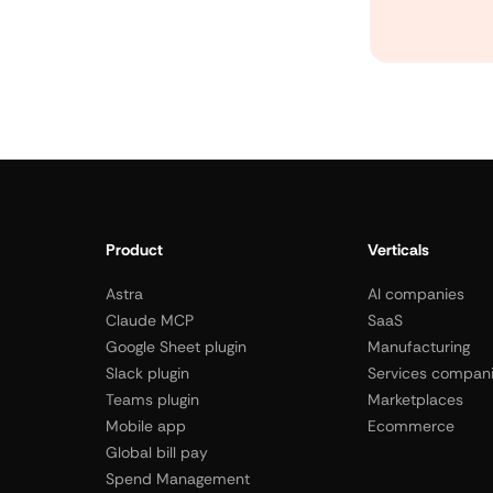
Product
Verticals
Astra
AI companies
Claude MCP
SaaS
Google Sheet plugin
Manufacturing
Slack plugin
Services compan
Teams plugin
Marketplaces
Mobile app
Ecommerce
Global bill pay
Spend Management