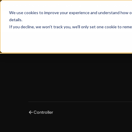
our team
→
See dates
New:
Builders Club — build in Light with our tea
We use cookies to improve your experience and understand how our s
details.
Customers
Manifesto
Product
Company
If you decline, we won't track you, we'll only set one cookie to rem
←
Controller