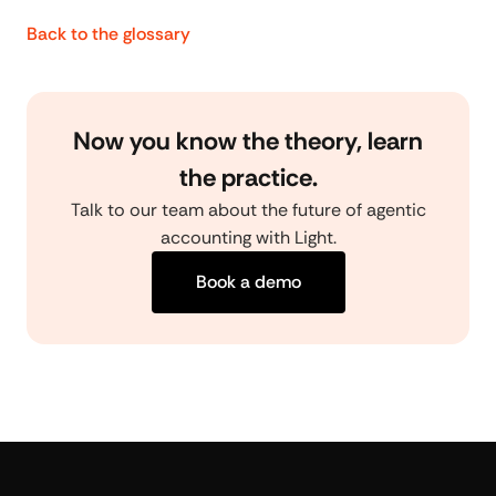
Back to the glossary
Now you know the theory, learn
the practice.
Talk to our team about the future of agentic
accounting with Light.
Book a demo