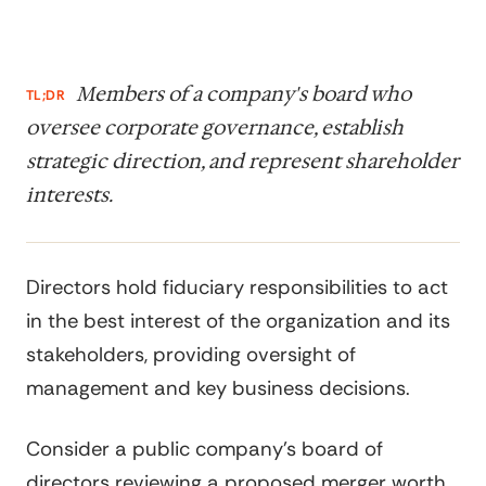
Members of a company's board who
TL;DR
oversee corporate governance, establish
strategic direction, and represent shareholder
interests.
Directors hold fiduciary responsibilities to act
in the best interest of the organization and its
stakeholders, providing oversight of
management and key business decisions.
Consider a public company's board of
directors reviewing a proposed merger worth