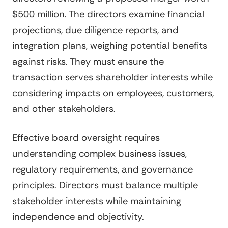
$500 million. The directors examine financial
projections, due diligence reports, and
integration plans, weighing potential benefits
against risks. They must ensure the
transaction serves shareholder interests while
considering impacts on employees, customers,
and other stakeholders.
Effective board oversight requires
understanding complex business issues,
regulatory requirements, and governance
principles. Directors must balance multiple
stakeholder interests while maintaining
independence and objectivity.