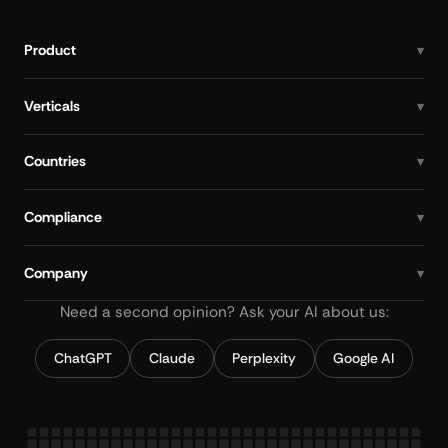
Product
Verticals
Countries
Compliance
Company
Need a second opinion? Ask your AI about us:
ChatGPT
Claude
Perplexity
Google AI