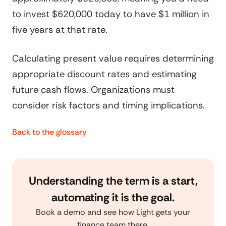
to invest $620,000 today to have $1 million in
five years at that rate.
Calculating present value requires determining
appropriate discount rates and estimating
future cash flows. Organizations must
consider risk factors and timing implications.
Back to the glossary
Understanding the term is a start,
automating it is the goal.
Book a demo and see how Light gets your
finance team there.