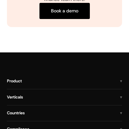
Book a demo
Product
Verticals
Countries
Compliance