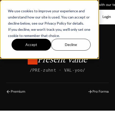
h our team
→
See dates
New:
Builders Club — build in Light with our t
We use cookies to improve your experience and
Login
understand how our site is used. You can accept or
decline below, see our Privacy Policy for details.
If you decline, we won't track you, we'll only set one
cookie to remember that choice.
Accept
Decline
Glossary
/
Corporate Finance & Investment
Present Value
/PRE-zuhnt · VAL-yoo/
←
→
Premium
Pro Forma