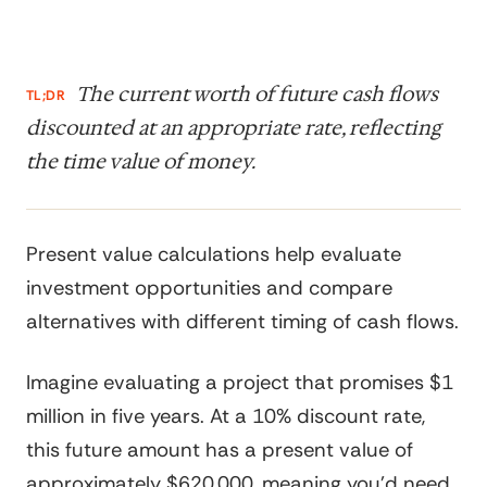
The current worth of future cash flows
TL;DR
discounted at an appropriate rate, reflecting
the time value of money.
Present value calculations help evaluate
investment opportunities and compare
alternatives with different timing of cash flows.
Imagine evaluating a project that promises $1
million in five years. At a 10% discount rate,
this future amount has a present value of
approximately $620,000, meaning you'd need