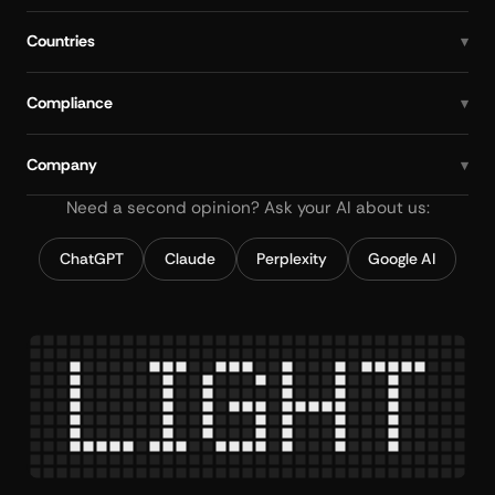
Countries
Compliance
Company
Need a second opinion? Ask your AI about us:
ChatGPT
Claude
Perplexity
Google AI