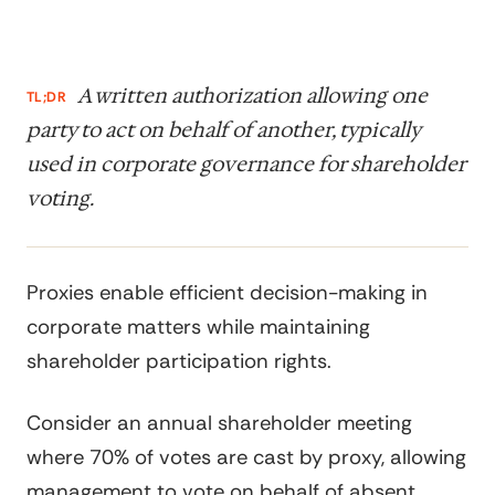
A written authorization allowing one
TL;DR
party to act on behalf of another, typically
used in corporate governance for shareholder
voting.
Proxies enable efficient decision-making in
corporate matters while maintaining
shareholder participation rights.
Consider an annual shareholder meeting
where 70% of votes are cast by proxy, allowing
management to vote on behalf of absent