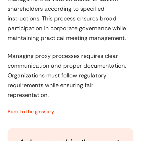
shareholders according to specified
instructions. This process ensures broad
participation in corporate governance while
maintaining practical meeting management.
Managing proxy processes requires clear
communication and proper documentation.
Organizations must follow regulatory
requirements while ensuring fair
representation.
Back to the glossary