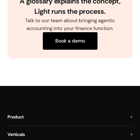
A glossary explains the concept,
Light runs the process.
Talk to our team about bringing agentic
accounting into your finance function.
Book a demo
Product
Verticals