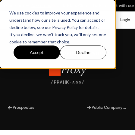
ith our team
→
See dates
New:
Builders Club — build in Light with our
We use cookies to improve your experience and
Login
understand how our site is used. You can accept or
decline below, see our Privacy Policy for details.
If you decline, we won't track you, we'll only set one
cookie to remember that choice.
Accept
Decline
Glossary
/
Corporate Finance & Investment
Proxy
/PRAHK-see/
←
→
Prospectus
Public Company Accounting Oversight Board