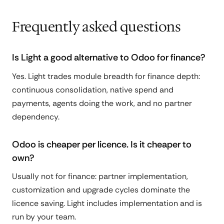
Frequently asked questions
Is Light a good alternative to Odoo for finance?
Yes. Light trades module breadth for finance depth:
continuous consolidation, native spend and
payments, agents doing the work, and no partner
dependency.
Odoo is cheaper per licence. Is it cheaper to
own?
Usually not for finance: partner implementation,
customization and upgrade cycles dominate the
licence saving. Light includes implementation and is
run by your team.