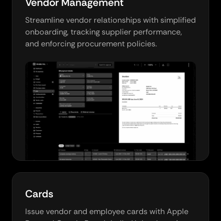
Vendor Management
Streamline vendor relationships with simplified
onboarding, tracking supplier performance,
and enforcing procurement policies.
Cards
Issue vendor and employee cards with Apple