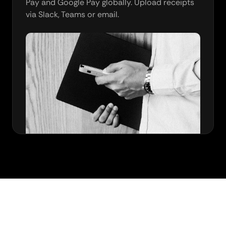
Pay and Google Pay globally. Upload receipts
via Slack, Teams or email.