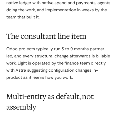
native ledger with native spend and payments, agents
doing the work, and implementation in weeks by the
team that built it.
The consultant line item
Odoo projects typically run 3 to 9 months partner-
led, and every structural change afterwards is billable
work. Light is operated by the finance team directly,
with Astra suggesting configuration changes in-
product as it learns how you work.
Multi-entity as default, not
assembly