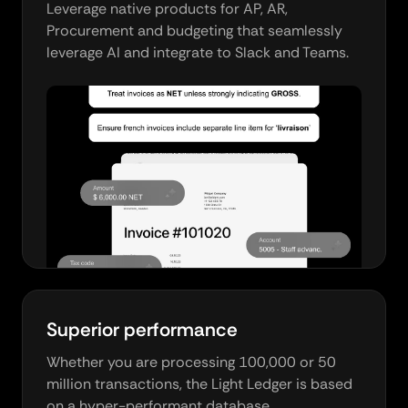
Leverage native products for AP, AR,
Procurement and budgeting that seamlessly
leverage AI and integrate to Slack and Teams.
Superior performance
Whether you are processing 100,000 or 50
million transactions, the Light Ledger is based
on a hyper-performant database.