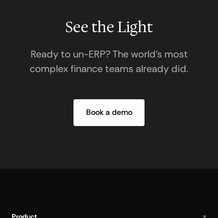
See the Light
Ready to un-ERP? The world's most
complex finance teams already did.
Book a demo
Product