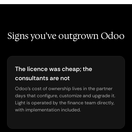
Signs you’ve outgrown Odoo
The licence was cheap; the
consultants are not
Odoo's cost of ownership lives in the partner
days that configure, customize and upgrade it.
Light is operated by the finance team directly,
with implementation included.