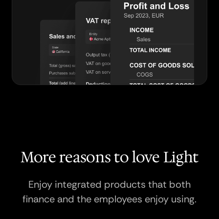
More reasons to love Light
Enjoy integrated products that both
finance and the employees enjoy using.