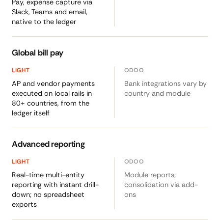
Pay, expense capture via
Slack, Teams and email,
native to the ledger
Global bill pay
AP and vendor payments
Bank integrations vary by
executed on local rails in
country and module
80+ countries, from the
ledger itself
Advanced reporting
Real-time multi-entity
Module reports;
reporting with instant drill-
consolidation via add-
down; no spreadsheet
ons
exports