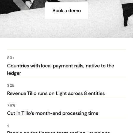
Book a demo
80+
Countries with local payment rails, native to the
ledger
$2B
Revenue Tillo runs on Light across 8 entities
76%
Cut in Tillo's month-end processing time
4