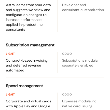
Astra learns from your data
Developer and
and suggests workflow and
consultant customization
configuration changes to
increase performance;
applied in-product, no
consultants
Subscription management
Contract-based invoicing
Subscriptions module,
and deferred revenue
separately enabled
automated
Spend management
Corporate and virtual cards
Expenses module; no
with Apple Pay and Google
native card issuing