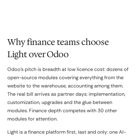
Why finance teams choose
Light over Odoo
Odoo's pitch is breadth at low licence cost: dozens of
open-source modules covering everything from the
website to the warehouse, accounting among them.
The real bill arrives as partner days: implementation,
customization, upgrades and the glue between
modules. Finance depth competes with 30 other
modules for attention.
Light is a finance platform first, last and only: one AI-