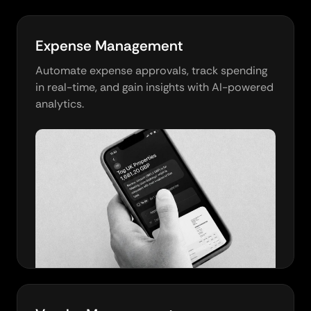
Expense Management
Automate expense approvals, track spending
in real-time, and gain insights with AI-powered
analytics.