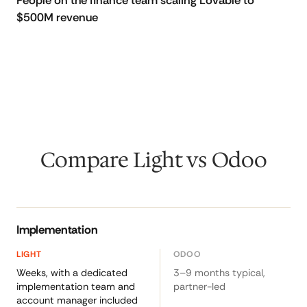
People on the finance team scaling Lovable to
$500M revenue
Compare Light vs Odoo
Implementation
Weeks, with a dedicated
3–9 months typical,
implementation team and
partner-led
account manager included