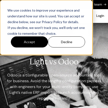
See dates
New:
Builders Club — build in Light with our team
→
See da
We use cookies to improve your experience and
Login
understand how our site is used. You can accept or
decline below, see our Privacy Policy for details.
If you decline, we won't track you, we'll only set one
cookie to remember that choice.
Accept
Decline
Comparison · Light vs Odoo
Light vs Odoo
Odoo is a configurable open-source accounting tool
for business. Avoid the lengthy configuration process
with engineers for your multi-entity company, use
Light's native ERP import to launch accounting and
reporting instantly.