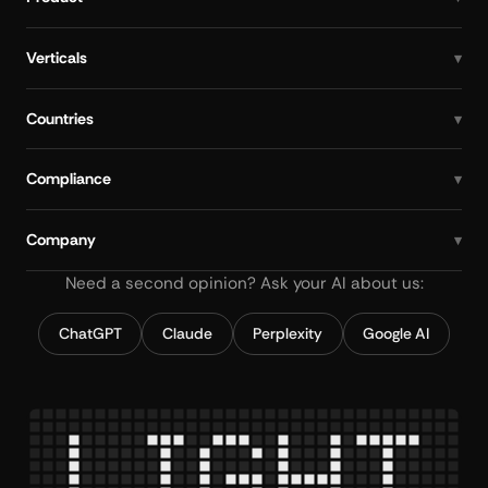
Verticals
Countries
Compliance
Company
Need a second opinion? Ask your AI about us:
ChatGPT
Claude
Perplexity
Google AI