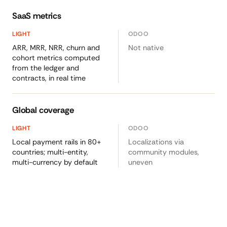
SaaS metrics
ARR, MRR, NRR, churn and
Not native
cohort metrics computed
from the ledger and
contracts, in real time
Global coverage
Local payment rails in 80+
Localizations via
countries; multi-entity,
community modules,
multi-currency by default
uneven