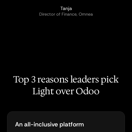
Tanja
Director of Finance, Omnea
Top 3 reasons leaders pick
Light over Odoo
An all-inclusive platform