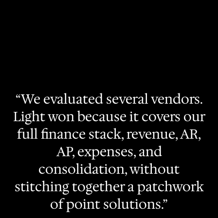
“We evaluated several vendors.
Light won because it covers our
full finance stack, revenue, AR,
AP, expenses, and
consolidation, without
stitching together a patchwork
of point solutions.”