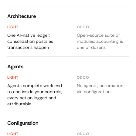
Architecture
One AI-native ledger;
Open-source suite of
consolidation posts as
modules; accounting is
transactions happen
one of dozens
Agents
Agents complete work end
No agents; automation
to end inside your controls;
via configuration
every action logged and
attributable
Configuration