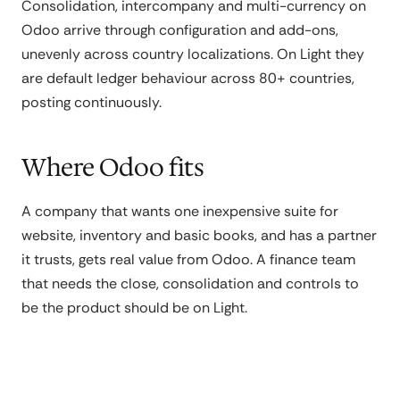
Consolidation, intercompany and multi-currency on
Odoo arrive through configuration and add-ons,
unevenly across country localizations. On Light they
are default ledger behaviour across 80+ countries,
posting continuously.
Where Odoo fits
A company that wants one inexpensive suite for
website, inventory and basic books, and has a partner
it trusts, gets real value from Odoo. A finance team
that needs the close, consolidation and controls to
be the product should be on Light.