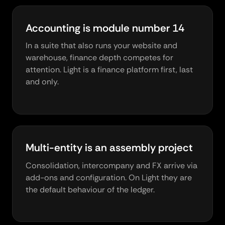
Accounting is module number 14
In a suite that also runs your website and
warehouse, finance depth competes for
attention. Light is a finance platform first, last
and only.
Multi-entity is an assembly project
Consolidation, intercompany and FX arrive via
add-ons and configuration. On Light they are
the default behaviour of the ledger.