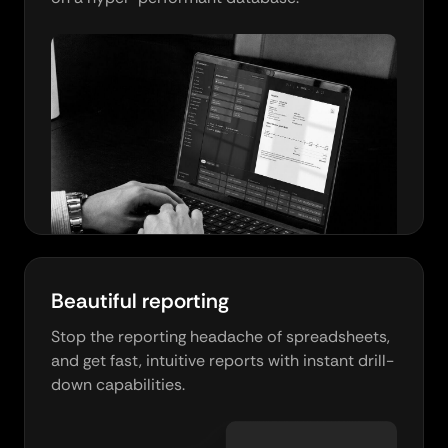
Beautiful reporting
Stop the reporting headache of spreadsheets,
and get fast, intuitive reports with instant drill-
down capabilities.