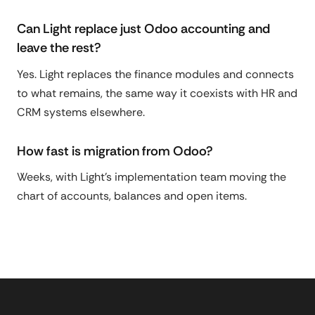
Can Light replace just Odoo accounting and
leave the rest?
Yes. Light replaces the finance modules and connects
to what remains, the same way it coexists with HR and
CRM systems elsewhere.
How fast is migration from Odoo?
Weeks, with Light's implementation team moving the
chart of accounts, balances and open items.